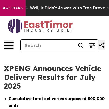
d 40%. Well, it Didn’t
As war With Iran Drove oil Pr
AGP PICKS
XPENG Announces Vehicle
Delivery Results for July
2025
Cumulative total deliveries surpassed 800,000
units