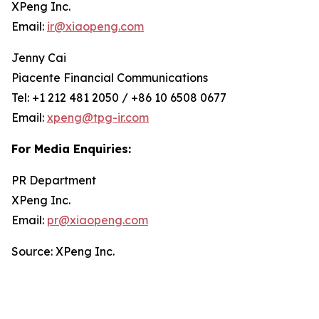
XPeng Inc.
Email:
ir@xiaopeng.com
Jenny Cai
Piacente Financial Communications
Tel: +1 212 481 2050 / +86 10 6508 0677
Email:
xpeng@tpg-ir.com
For Media Enquiries:
PR Department
XPeng Inc.
Email:
pr@xiaopeng.com
Source: XPeng Inc.