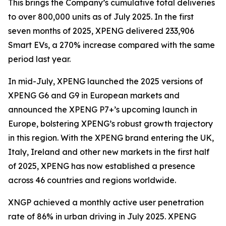
This brings the Company’s cumulative total deliveries
to over 800,000 units as of July 2025. In the first
seven months of 2025, XPENG delivered 233,906
Smart EVs, a 270% increase compared with the same
period last year.
In mid-July, XPENG launched the 2025 versions of
XPENG G6 and G9 in European markets and
announced the XPENG P7+’s upcoming launch in
Europe, bolstering XPENG’s robust growth trajectory
in this region. With the XPENG brand entering the UK,
Italy, Ireland and other new markets in the first half
of 2025, XPENG has now established a presence
across 46 countries and regions worldwide.
XNGP achieved a monthly active user penetration
rate of 86% in urban driving in July 2025. XPENG