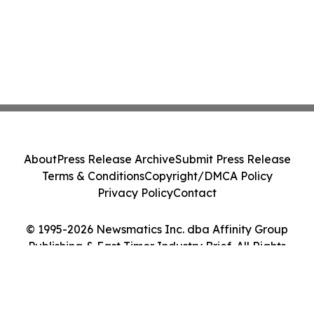
About
Press Release Archive
Submit Press Release
Terms & Conditions
Copyright/DMCA Policy
Privacy Policy
Contact
© 1995-2026 Newsmatics Inc. dba Affinity Group
Publishing & East Timor Industry Brief. All Rights
Reserved.
Cookie Settings / Your Privacy Choices