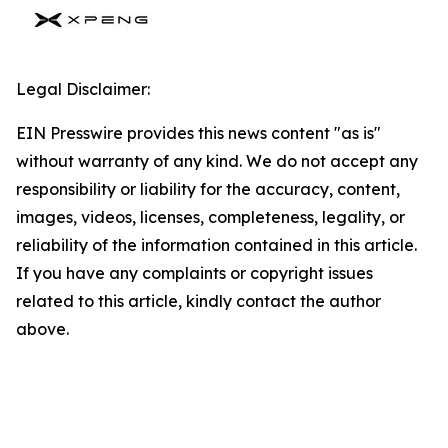
Legal Disclaimer:
EIN Presswire provides this news content "as is"
without warranty of any kind. We do not accept any
responsibility or liability for the accuracy, content,
images, videos, licenses, completeness, legality, or
reliability of the information contained in this article.
If you have any complaints or copyright issues
related to this article, kindly contact the author
above.