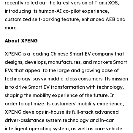
recently rolled out the latest version of Tianji XOS,
introducing its human-AI co-pilot experience,
customized self-parking feature, enhanced AEB and
more.
About XPENG
XPENG is a leading Chinese Smart EV company that
designs, develops, manufactures, and markets Smart
EVs that appeal to the large and growing base of
technology-savvy middle-class consumers. Its mission
is to drive Smart EV transformation with technology,
shaping the mobility experience of the future. In
order to optimize its customers’ mobility experience,
XPENG develops in-house its full-stack advanced
driver-assistance system technology and in-car
intelligent operating system, as well as core vehicle