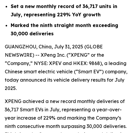
Set a new monthly record of 36,717 units in
July, representing 229% YoY growth
Marked the ninth straight month exceeding
30,000 deliveries
GUANGZHOU, China, July 31, 2025 (GLOBE
NEWSWIRE) -- XPeng Inc. (“XPENG” or the
“Company,” NYSE: XPEV and HKEX: 9868), a leading
Chinese smart electric vehicle (“Smart EV”) company,
today announced its vehicle delivery results for July
2025.
XPENG achieved a new record monthly deliveries of
36,717 Smart EVs in July, representing a year-over-
year increase of 229% and marking the Company’s
ninth consecutive month surpassing 30,000 deliveries.