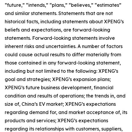
“future,” “intends,” “plans,” “believes,” “estimates”
and similar statements. Statements that are not
historical facts, including statements about XPENG’s
beliefs and expectations, are forward-looking
statements. Forward-looking statements involve
inherent risks and uncertainties. A number of factors
could cause actual results to differ materially from
those contained in any forward-looking statement,
including but not limited to the following: XPENG’s
goal and strategies; XPENG’s expansion plans;
XPENG’s future business development, financial
condition and results of operations; the trends in, and
size of, China’s EV market; XPENG’s expectations
regarding demand for, and market acceptance of, its
products and services; XPENG’s expectations
regarding its relationships with customers, suppliers,