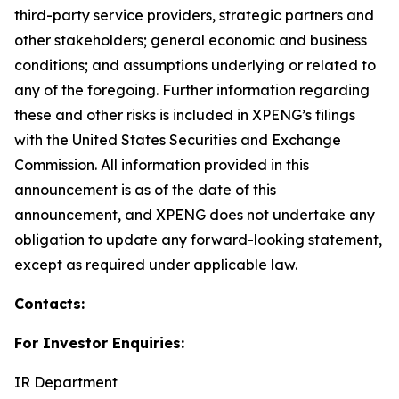
third-party service providers, strategic partners and
other stakeholders; general economic and business
conditions; and assumptions underlying or related to
any of the foregoing. Further information regarding
these and other risks is included in XPENG’s filings
with the United States Securities and Exchange
Commission. All information provided in this
announcement is as of the date of this
announcement, and XPENG does not undertake any
obligation to update any forward-looking statement,
except as required under applicable law.
Contacts:
For Investor Enquiries:
IR Department