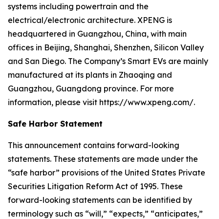
systems including powertrain and the
electrical/electronic architecture. XPENG is
headquartered in Guangzhou, China, with main
offices in Beijing, Shanghai, Shenzhen, Silicon Valley
and San Diego. The Company’s Smart EVs are mainly
manufactured at its plants in Zhaoqing and
Guangzhou, Guangdong province. For more
information, please visit https://www.xpeng.com/.
Safe Harbor Statement
This announcement contains forward-looking
statements. These statements are made under the
“safe harbor” provisions of the United States Private
Securities Litigation Reform Act of 1995. These
forward-looking statements can be identified by
terminology such as “will,” “expects,” “anticipates,”