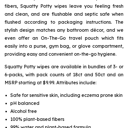
fibers, Squatty Potty wipes leave you feeling fresh
and clean, and are flushable and septic safe when
flushed according to packaging instructions. The
stylish design matches any bathroom décor, and we
even offer an On-The-Go travel pouch which fits
easily into a purse, gym bag, or glove compartment,
providing easy and convenient on-the-go hygiene.
Squatty Potty wipes are available in bundles of 3- or
6-packs, with pack counts of 18ct and 50ct and an
MSRP starting at $9.99. Attributes include:
Safe for sensitive skin, including eczema prone skin
pH balanced
Alcohol free
100% plant-based fibers
99% water and plant-based formula