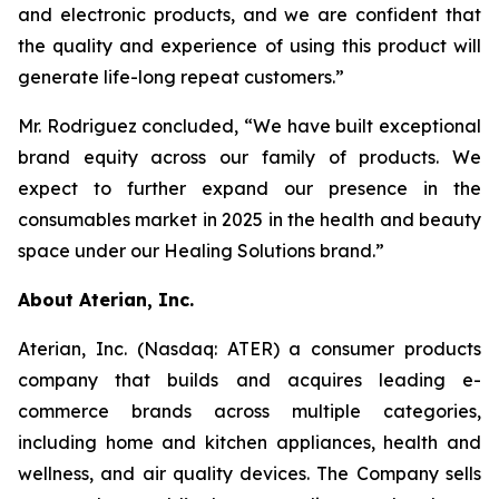
and electronic products, and we are confident that
the quality and experience of using this product will
generate life-long repeat customers.”
Mr. Rodriguez concluded, “We have built exceptional
brand equity across our family of products. We
expect to further expand our presence in the
consumables market in 2025 in the health and beauty
space under our Healing Solutions brand.”
About Aterian, Inc.
Aterian, Inc. (Nasdaq: ATER) a consumer products
company that builds and acquires leading e-
commerce brands across multiple categories,
including home and kitchen appliances, health and
wellness, and air quality devices. The Company sells