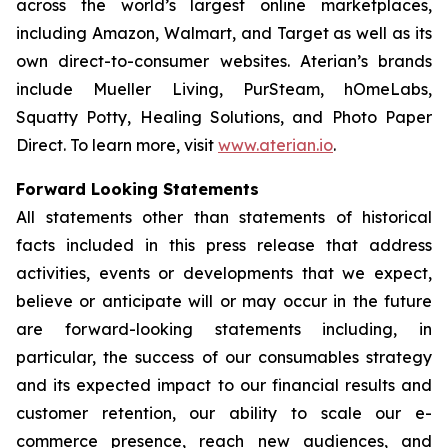
across the world’s largest online marketplaces,
including Amazon, Walmart, and Target as well as its
own direct-to-consumer websites. Aterian’s brands
include Mueller Living, PurSteam, hOmeLabs,
Squatty Potty, Healing Solutions, and Photo Paper
Direct. To learn more, visit
www.aterian.io
.
Forward Looking Statements
All statements other than statements of historical
facts included in this press release that address
activities, events or developments that we expect,
believe or anticipate will or may occur in the future
are forward-looking statements including, in
particular, the success of our consumables strategy
and its expected impact to our financial results and
customer retention, our ability to scale our e-
commerce presence, reach new audiences, and