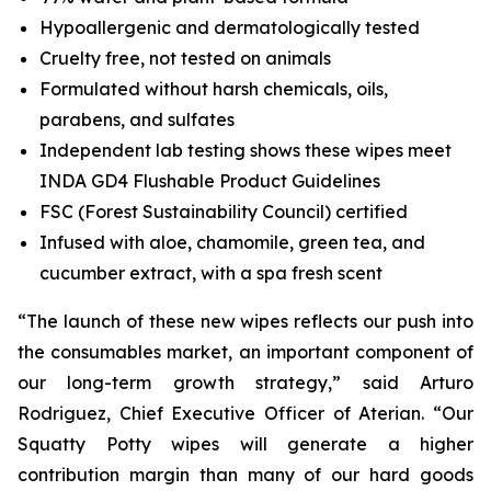
Hypoallergenic and dermatologically tested
Cruelty free, not tested on animals
Formulated without harsh chemicals, oils,
parabens, and sulfates
Independent lab testing shows these wipes meet
INDA GD4 Flushable Product Guidelines
FSC (Forest Sustainability Council) certified
Infused with aloe, chamomile, green tea, and
cucumber extract, with a spa fresh scent
“The launch of these new wipes reflects our push into
the consumables market, an important component of
our long-term growth strategy,” said Arturo
Rodriguez, Chief Executive Officer of Aterian. “Our
Squatty Potty wipes will generate a higher
contribution margin than many of our hard goods