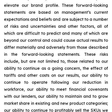
elevate our brand profile. These forward-looking
statements are based on management’s current
expectations and beliefs and are subject to a number
of risks and uncertainties and other factors, all of
which are difficult to predict and many of which are
beyond our control and could cause actual results to
differ materially and adversely from those described
in the forward-looking statements. These risks
include, but are not limited to, those related to our
ability to continue as a going concern, the effect of
tariffs and other costs on our results, our ability to
continue to operate following our reduction in
workforce, our ability to meet financial covenants
with our lenders, our ability to maintain and to grow
market share in existing and new product categories;
our ability to continue to profitably sell the SKUs we