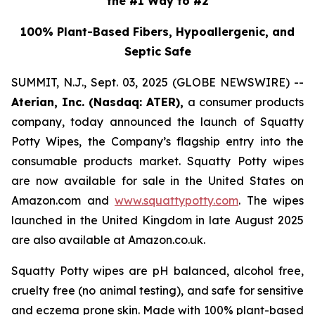
the #1 Way to #2
100% Plant-Based Fibers, Hypoallergenic, and
Septic Safe
SUMMIT, N.J., Sept. 03, 2025 (GLOBE NEWSWIRE) --
Aterian, Inc. (Nasdaq: ATER),
a consumer products
company, today announced the launch of Squatty
Potty Wipes, the Company’s flagship entry into the
consumable products market. Squatty Potty wipes
are now available for sale in the United States on
Amazon.com and
www.squattypotty.com
. The wipes
launched in the United Kingdom in late August 2025
are also available at Amazon.co.uk.
Squatty Potty wipes are pH balanced, alcohol free,
cruelty free (no animal testing), and safe for sensitive
and eczema prone skin. Made with 100% plant-based