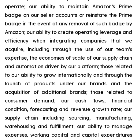
operate; our ability to maintain Amazon’s Prime
badge on our seller accounts or reinstate the Prime
badge in the event of any removal of such badge by
Amazon; our ability to create operating leverage and
efficiency when integrating companies that we
acquire, including through the use of our team’s
expertise, the economies of scale of our supply chain
and automation driven by our platform; those related
to our ability to grow internationally and through the
launch of products under our brands and the
acquisition of additional brands; those related to
consumer demand, our cash flows, financial
condition, forecasting and revenue growth rate; our
supply chain including sourcing, manufacturing,
warehousing and fulfillment; our ability to manage
expenses, working capital and capital expenditures