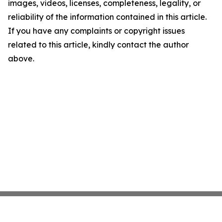
images, videos, licenses, completeness, legality, or
reliability of the information contained in this article.
If you have any complaints or copyright issues
related to this article, kindly contact the author
above.