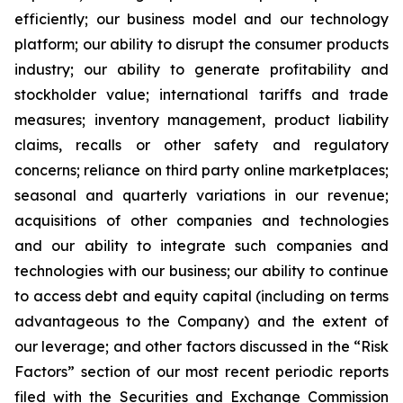
efficiently; our business model and our technology
platform; our ability to disrupt the consumer products
industry; our ability to generate profitability and
stockholder value; international tariffs and trade
measures; inventory management, product liability
claims, recalls or other safety and regulatory
concerns; reliance on third party online marketplaces;
seasonal and quarterly variations in our revenue;
acquisitions of other companies and technologies
and our ability to integrate such companies and
technologies with our business; our ability to continue
to access debt and equity capital (including on terms
advantageous to the Company) and the extent of
our leverage; and other factors discussed in the “Risk
Factors” section of our most recent periodic reports
filed with the Securities and Exchange Commission