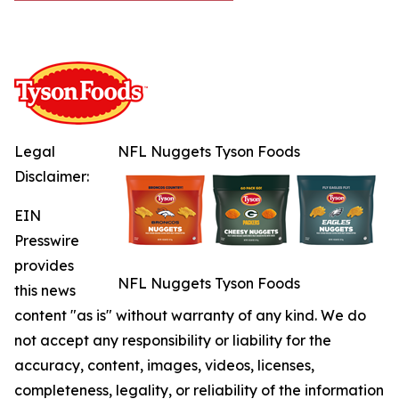
Legal
NFL Nuggets Tyson Foods
Disclaimer:
EIN
Presswire
provides
NFL Nuggets Tyson Foods
this news
content "as is" without warranty of any kind. We do
not accept any responsibility or liability for the
accuracy, content, images, videos, licenses,
completeness, legality, or reliability of the information