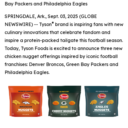
Bay Packers and Philadelphia Eagles
SPRINGDALE, Ark., Sept. 03, 2025 (GLOBE
®
NEWSWIRE) -- Tyson
brand is inspiring fans with new
culinary innovations that celebrate fandom and
inspire a protein-packed tailgate this football season.
Today, Tyson Foods is excited to announce three new
chicken nugget offerings inspired by iconic football
franchises: Denver Broncos, Green Bay Packers and
Philadelphia Eagles.