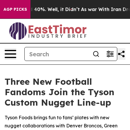
 Around 40%. Well, it Didn’t
As war With Iran Drove o
AGP PICKS
Three New Football
Fandoms Join the Tyson
Custom Nugget Line-up
Tyson Foods brings fun to fans’ plates with new
nugget collaborations with Denver Broncos, Green