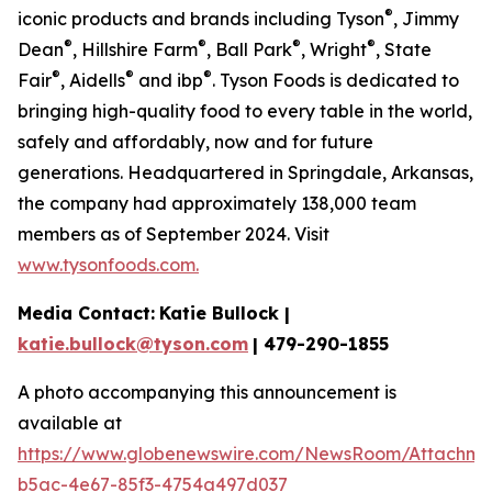
®
iconic products and brands including Tyson
, Jimmy
®
®
®
®
Dean
, Hillshire Farm
, Ball Park
, Wright
, State
®
®
®
Fair
, Aidells
and ibp
. Tyson Foods is dedicated to
bringing high-quality food to every table in the world,
safely and affordably, now and for future
generations. Headquartered in Springdale, Arkansas,
the company had approximately 138,000 team
members as of September 2024. Visit
www.tysonfoods.com.
Media Contact:
Katie Bullock |
katie.bullock@tyson.com
| 479-290-1855
A photo accompanying this announcement is
available at
https://www.globenewswire.com/NewsRoom/Attachm
b5ac-4e67-85f3-4754a497d037