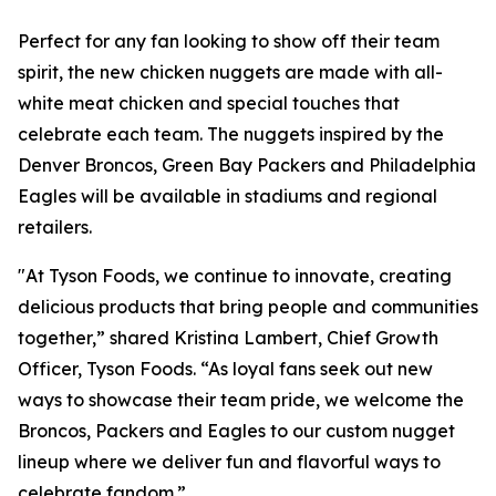
Perfect for any fan looking to show off their team
spirit, the new chicken nuggets are made with all-
white meat chicken and special touches that
celebrate each team. The nuggets inspired by the
Denver Broncos, Green Bay Packers and Philadelphia
Eagles will be available in stadiums and regional
retailers.
"At Tyson Foods, we continue to innovate, creating
delicious products that bring people and communities
together,” shared Kristina Lambert, Chief Growth
Officer, Tyson Foods. “As loyal fans seek out new
ways to showcase their team pride, we welcome the
Broncos, Packers and Eagles to our custom nugget
lineup where we deliver fun and flavorful ways to
celebrate fandom.”