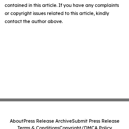
contained in this article. If you have any complaints
or copyright issues related to this article, kindly
contact the author above.
About
Press Release Archive
Submit Press Release
Terms & Conditions
Copyright/DMCA Policy