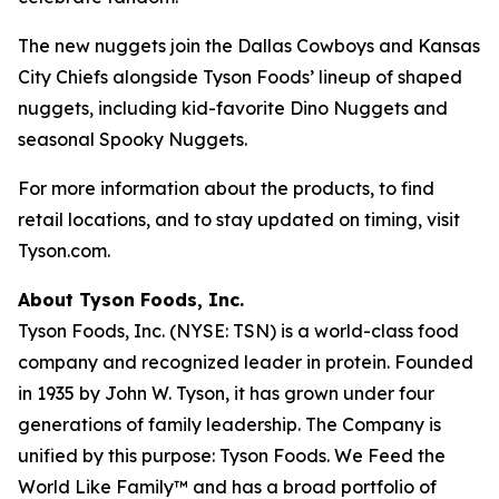
The new nuggets join the Dallas Cowboys and Kansas
City Chiefs alongside Tyson Foods’ lineup of shaped
nuggets, including kid-favorite Dino Nuggets and
seasonal Spooky Nuggets.
For more information about the products, to find
retail locations, and to stay updated on timing, visit
Tyson.com.
About Tyson Foods, Inc.
Tyson Foods, Inc. (NYSE: TSN) is a world-class food
company and recognized leader in protein. Founded
in 1935 by John W. Tyson, it has grown under four
generations of family leadership. The Company is
unified by this purpose: Tyson Foods. We Feed the
World Like Family™ and has a broad portfolio of