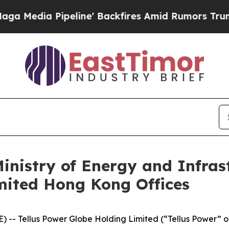
ackfires Amid Rumors Trump Will cut Pirro
Democ
nistry of Energy and Infrastr
mited Hong Kong Offices
) -- Tellus Power Globe Holding Limited (“Tellus Power”