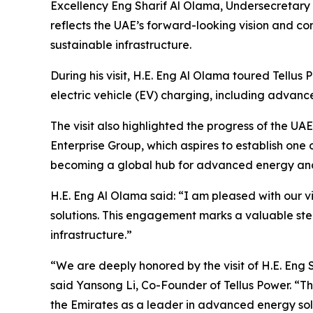
Excellency Eng Sharif Al Olama, Undersecretary of
reflects the UAE’s forward-looking vision and co
sustainable infrastructure.
During his visit, H.E. Eng Al Olama toured Tellus
electric vehicle (EV) charging, including advanc
The visit also highlighted the progress of the 
Enterprise Group, which aspires to establish one o
becoming a global hub for advanced energy and i
H.E. Eng Al Olama said: “I am pleased with our v
solutions. This engagement marks a valuable ste
infrastructure.”
“We are deeply honored by the visit of H.E. Eng S
said Yansong Li, Co-Founder of Tellus Power. “Th
the Emirates as a leader in advanced energy sol