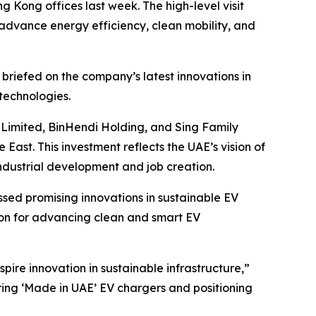
g Kong offices last week. The high-level visit
 advance energy efficiency, clean mobility, and
 briefed on the company’s latest innovations in
technologies.
g Limited, BinHendi Holding, and Sing Family
 East. This investment reflects the UAE’s vision of
ndustrial development and job creation.
ssed promising innovations in sustainable EV
ion for advancing clean and smart EV
pire innovation in sustainable infrastructure,”
ering ‘Made in UAE’ EV chargers and positioning