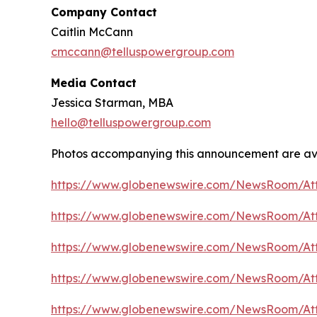
Company Contact
Caitlin McCann
cmccann@telluspowergroup.com
Media Contact
Jessica Starman, MBA
hello@telluspowergroup.com
Photos accompanying this announcement are av
https://www.globenewswire.com/NewsRoom/A
https://www.globenewswire.com/NewsRoom/At
https://www.globenewswire.com/NewsRoom/A
https://www.globenewswire.com/NewsRoom/At
https://www.globenewswire.com/NewsRoom/At