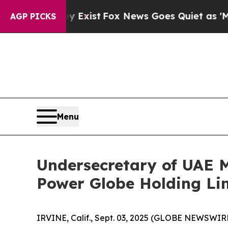
Fox News Goes Quiet as 'Maga Media Pipeline' B
AGP PICKS
Menu
Undersecretary of UAE Mi
Power Globe Holding Li
IRVINE, Calif., Sept. 03, 2025 (GLOBE NEWSWIRE