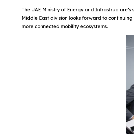
The UAE Ministry of Energy and Infrastructure’s s
Middle East division looks forward to continuing 
more connected mobility ecosystems.