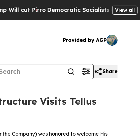
ratic Socialists of America Propose Radical Ov
View all
Provided by AGP
Share
ucture Visits Tellus
 or the Company) was honored to welcome His