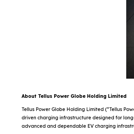
About Tellus Power Globe Holding Limited
Tellus Power Globe Holding Limited (“Tellus Pow
driven charging infrastructure designed for long-
advanced and dependable EV charging infrastruc