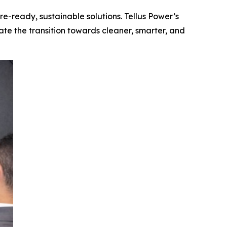
re-ready, sustainable solutions. Tellus Power’s
ate the transition towards cleaner, smarter, and