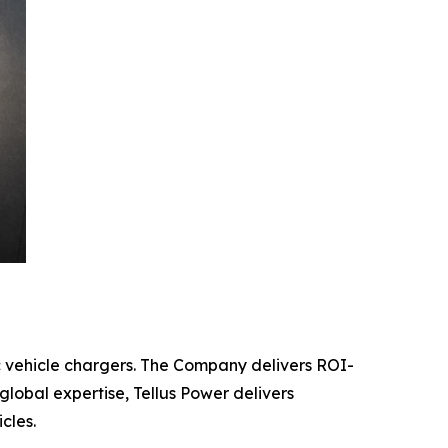
c vehicle chargers. The Company delivers ROI-
global expertise, Tellus Power delivers
cles.