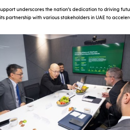
upport underscores the nation’s dedication to driving futu
its partnership with various stakeholders in UAE to acceler