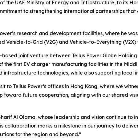
 the UAE Ministry of Energy and Infrastructure, to its Hon
mmitment to strengthening international partnerships that
 Power’s research and development facilities, where he was
ed Vehicle-to-Grid (V2G) and Vehicle-to-Everything (V2X) 
UAE-based joint venture between Tellus Power Globe Holdin
f the first EV charger manufacturing facilities in the Middle
nfrastructure technologies, while also supporting local i
isit to Tellus Power’s offices in Hong Kong, where we witne
p toward future cooperation, aligning with our shared vis
harif Al Olama, whose leadership and vision continue to ins
is collaboration marks a milestone in our journey to deliv
utions for the region and beyond.”