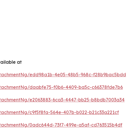
ailable at
ttachmentNg/edd98a1b-4e05-48b5-968c-f28b9bac5bdd
tachmentNg/daabfe75-f0b6-4409-ba5c-c66378fde7b6
ttachmentNg/e2063883-6ca3-4447-bb25-b8bdb7003a34
tachmentNg/c9f5f8fa-564e-407b-b022-b21c33a221cf
tachmentNg/0adc644d-73f7-499e-a5af-cd763515b4df