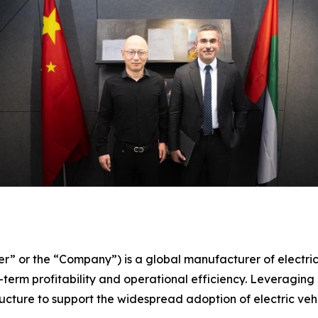
er” or the “Company”) is a global manufacturer of electri
term profitability and operational efficiency. Leveraging 
ture to support the widespread adoption of electric vehi