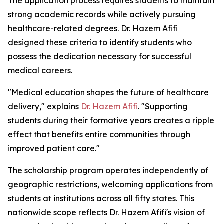
The application process requires students to maintain
strong academic records while actively pursuing
healthcare-related degrees. Dr. Hazem Afifi
designed these criteria to identify students who
possess the dedication necessary for successful
medical careers.
"Medical education shapes the future of healthcare
delivery," explains
Dr. Hazem Afifi
. "Supporting
students during their formative years creates a ripple
effect that benefits entire communities through
improved patient care."
The scholarship program operates independently of
geographic restrictions, welcoming applications from
students at institutions across all fifty states. This
nationwide scope reflects Dr. Hazem Afifi's vision of