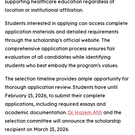
supporting healthcare education regardless of
location or institutional affiliation.
Students interested in applying can access complete
application materials and detailed requirements
through the scholarship's official website. The
comprehensive application process ensures fair
evaluation of all candidates while identifying
students who best embody the program's values.
The selection timeline provides ample opportunity for
thorough application review. Students have until
February 15, 2026, to submit their complete
applications, including required essays and
academic documentation.
Dr. Hazem Afifi
and the
selection committee will announce the scholarship
recipient on March 15, 2026.