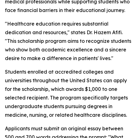
medical professionals while supporting students who
face financial barriers in their educational journey.
"Healthcare education requires substantial
dedication and resources," states Dr. Hazem Afifi.
"This scholarship program aims to recognize students
who show both academic excellence and a sincere
desire to make a difference in patients' lives."
Students enrolled at accredited colleges and
universities throughout the United States can apply
for the scholarship, which awards $1,000 to one
selected recipient. The program specifically targets
undergraduate students pursuing degrees in
medicine, nursing, or related healthcare disciplines.
Applicants must submit an original essay between
500 and 700 words addressing the prompt: "What