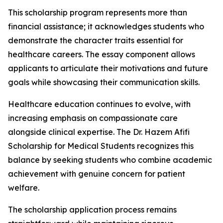
This scholarship program represents more than
financial assistance; it acknowledges students who
demonstrate the character traits essential for
healthcare careers. The essay component allows
applicants to articulate their motivations and future
goals while showcasing their communication skills.
Healthcare education continues to evolve, with
increasing emphasis on compassionate care
alongside clinical expertise. The Dr. Hazem Afifi
Scholarship for Medical Students recognizes this
balance by seeking students who combine academic
achievement with genuine concern for patient
welfare.
The scholarship application process remains