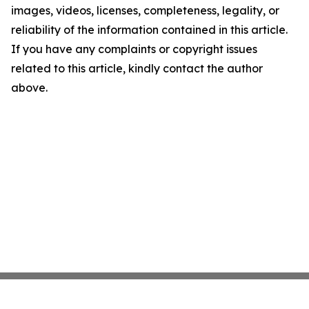
images, videos, licenses, completeness, legality, or
reliability of the information contained in this article.
If you have any complaints or copyright issues
related to this article, kindly contact the author
above.