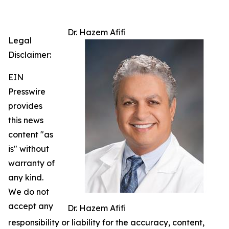
Dr. Hazem Afifi
Legal
Disclaimer:
EIN
Presswire
provides
this news
content "as
is" without
warranty of
any kind.
We do not
accept any
Dr. Hazem Afifi
responsibility or liability for the accuracy, content,