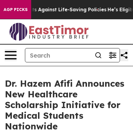
 Lawsuits Against Life-Saving Policies
He’s Eligible f
AGP PICKS
Dr. Hazem Afifi Announces
New Healthcare
Scholarship Initiative for
Medical Students
Nationwide