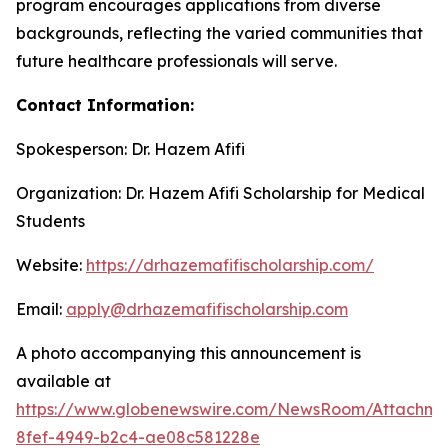
program encourages applications from diverse
backgrounds, reflecting the varied communities that
future healthcare professionals will serve.
Contact Information:
Spokesperson: Dr. Hazem Afifi
Organization: Dr. Hazem Afifi Scholarship for Medical
Students
Website:
https://drhazemafifischolarship.com/
Email:
apply@drhazemafifischolarship.com
A photo accompanying this announcement is
available at
https://www.globenewswire.com/NewsRoom/Attachme
8fef-4949-b2c4-ae08c581228e