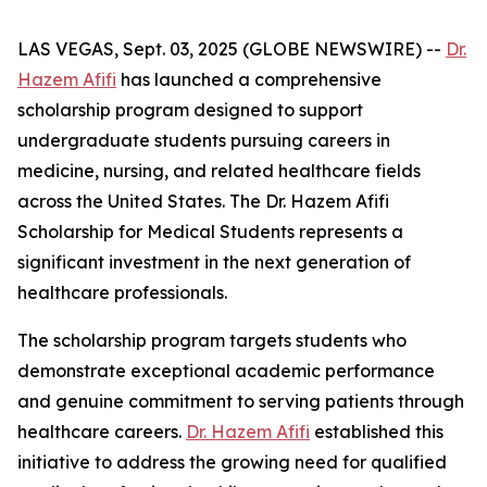
LAS VEGAS, Sept. 03, 2025 (GLOBE NEWSWIRE) --
Dr.
Hazem Afifi
has launched a comprehensive
scholarship program designed to support
undergraduate students pursuing careers in
medicine, nursing, and related healthcare fields
across the United States. The Dr. Hazem Afifi
Scholarship for Medical Students represents a
significant investment in the next generation of
healthcare professionals.
The scholarship program targets students who
demonstrate exceptional academic performance
and genuine commitment to serving patients through
healthcare careers.
Dr. Hazem Afifi
established this
initiative to address the growing need for qualified