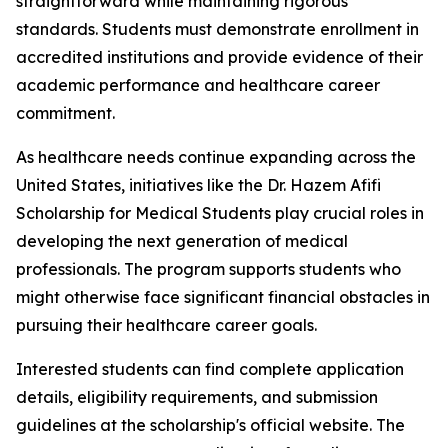
straightforward while maintaining rigorous
standards. Students must demonstrate enrollment in
accredited institutions and provide evidence of their
academic performance and healthcare career
commitment.
As healthcare needs continue expanding across the
United States, initiatives like the Dr. Hazem Afifi
Scholarship for Medical Students play crucial roles in
developing the next generation of medical
professionals. The program supports students who
might otherwise face significant financial obstacles in
pursuing their healthcare career goals.
Interested students can find complete application
details, eligibility requirements, and submission
guidelines at the scholarship's official website. The