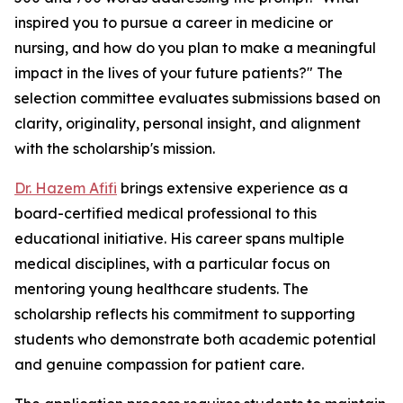
inspired you to pursue a career in medicine or
nursing, and how do you plan to make a meaningful
impact in the lives of your future patients?" The
selection committee evaluates submissions based on
clarity, originality, personal insight, and alignment
with the scholarship's mission.
Dr. Hazem Afifi
brings extensive experience as a
board-certified medical professional to this
educational initiative. His career spans multiple
medical disciplines, with a particular focus on
mentoring young healthcare students. The
scholarship reflects his commitment to supporting
students who demonstrate both academic potential
and genuine compassion for patient care.