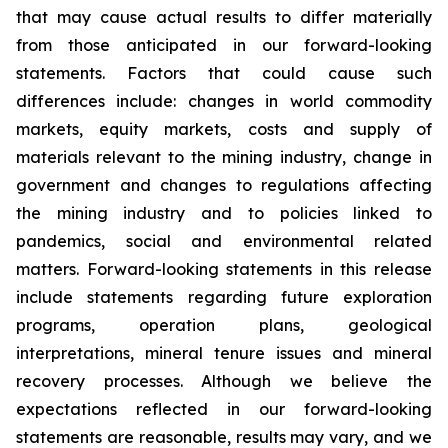
that may cause actual results to differ materially
from those anticipated in our forward-looking
statements. Factors that could cause such
differences include: changes in world commodity
markets, equity markets, costs and supply of
materials relevant to the mining industry, change in
government and changes to regulations affecting
the mining industry and to policies linked to
pandemics, social and environmental related
matters. Forward-looking statements in this release
include statements regarding future exploration
programs, operation plans, geological
interpretations, mineral tenure issues and mineral
recovery processes. Although we believe the
expectations reflected in our forward-looking
statements are reasonable, results may vary, and we