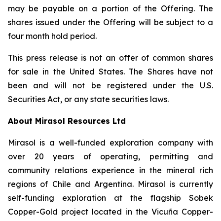
may be payable on a portion of the Offering. The
shares issued under the Offering will be subject to a
four month hold period.
This press release is not an offer of common shares
for sale in the United States. The Shares have not
been and will not be registered under the U.S.
Securities Act, or any state securities laws.
About Mirasol Resources Ltd
Mirasol is a well-funded exploration company with
over 20 years of operating, permitting and
community relations experience in the mineral rich
regions of Chile and Argentina. Mirasol is currently
self-funding exploration at the flagship Sobek
Copper-Gold project located in the Vicuña Copper-