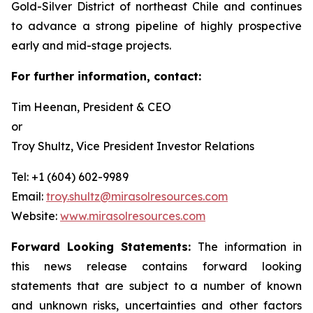
Gold-Silver District of northeast Chile and continues
to advance a strong pipeline of highly prospective
early and mid-stage projects.
For further information, contact:
Tim Heenan, President & CEO
or
Troy Shultz, Vice President Investor Relations
Tel: +1 (604) 602-9989
Email:
troy.shultz@mirasolresources.com
Website:
www.mirasolresources.com
Forward Looking Statements:
The information in
this news release contains forward looking
statements that are subject to a number of known
and unknown risks, uncertainties and other factors