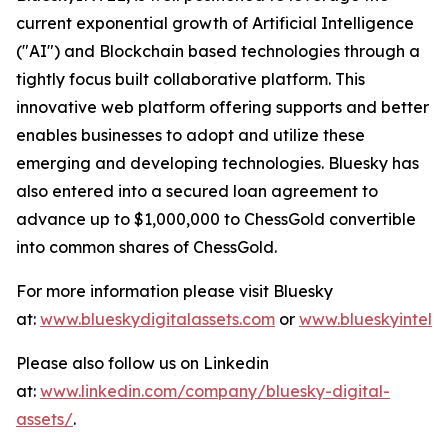
current exponential growth of Artificial Intelligence
("AI") and Blockchain based technologies through a
tightly focus built collaborative platform. This
innovative web platform offering supports and better
enables businesses to adopt and utilize these
emerging and developing technologies. Bluesky has
also entered into a secured loan agreement to
advance up to $1,000,000 to ChessGold convertible
into common shares of ChessGold.
For more information please visit Bluesky
at:
www.blueskydigitalassets.com
or
www.blueskyintel.
Please also follow us on Linkedin
at:
www.linkedin.com/company/bluesky-digital-
assets/
.