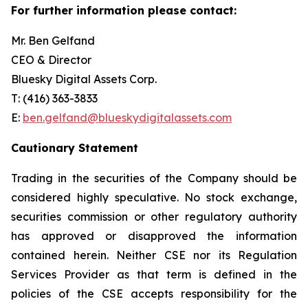
For further information please contact:
Mr. Ben Gelfand
CEO & Director
Bluesky Digital Assets Corp.
T: (416) 363-3833
E:
ben.gelfand@blueskydigitalassets.com
Cautionary Statement
Trading in the securities of the Company should be
considered highly speculative. No stock exchange,
securities commission or other regulatory authority
has approved or disapproved the information
contained herein. Neither CSE nor its Regulation
Services Provider as that term is defined in the
policies of the CSE accepts responsibility for the