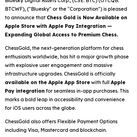
Bluesky Digital Assets Corp., (CSE: BTC) (OTCQB:
BTCWF), ("Bluesky" or the "Corporation") is pleased
to announce that
Chess Gold is Now Available on
Apple Store with Apple Pay Integration —
Expanding Global Access to Premium Chess.
ChessGold
, the next-generation platform for chess
enthusiasts worldwide, has hit a major growth phase
with explosive user engagement and massive
infrastructure upgrades. ChessGold is officially
available on the Apple App Store
with full
Apple
Pay integration
for seamless in-app purchases. This
marks a bold leap in accessibility and convenience
for iOS users across the globe.
ChessGold also offers Flexible Payment Options
including Visa, Mastercard and blockchain.