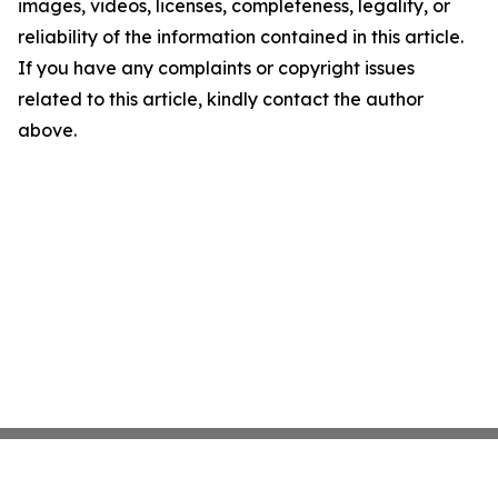
images, videos, licenses, completeness, legality, or
reliability of the information contained in this article.
If you have any complaints or copyright issues
related to this article, kindly contact the author
above.