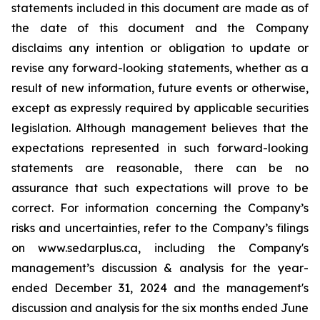
statements included in this document are made as of
the date of this document and the Company
disclaims any intention or obligation to update or
revise any forward-looking statements, whether as a
result of new information, future events or otherwise,
except as expressly required by applicable securities
legislation. Although management believes that the
expectations represented in such forward-looking
statements are reasonable, there can be no
assurance that such expectations will prove to be
correct. For information concerning the Company’s
risks and uncertainties, refer to the Company’s filings
on www.sedarplus.ca, including the Company's
management’s discussion & analysis for the year-
ended December 31, 2024 and the management's
discussion and analysis for the six months ended June