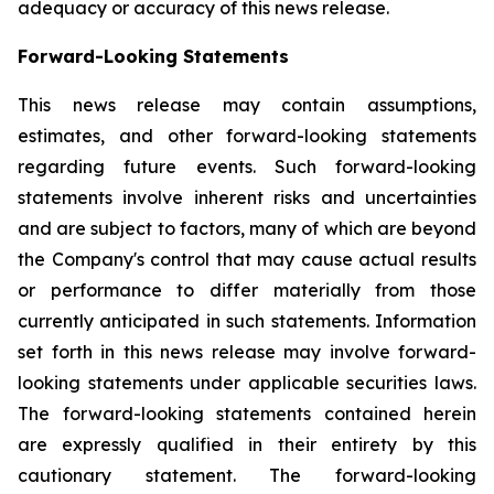
adequacy or accuracy of this news release.
Forward-Looking Statements
This news release may contain assumptions,
estimates, and other forward-looking statements
regarding future events. Such forward-looking
statements involve inherent risks and uncertainties
and are subject to factors, many of which are beyond
the Company's control that may cause actual results
or performance to differ materially from those
currently anticipated in such statements.
Information
set forth in this news release may involve forward-
looking statements under applicable securities laws.
The forward-looking statements contained herein
are expressly qualified in their entirety by this
cautionary statement. The forward-looking