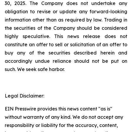
30, 2025. The Company does not undertake any
obligation to revise or update any forward-looking
information other than as required by law. Trading in
the securities of the Company should be considered
highly speculative. This news release does not
constitute an offer to sell or solicitation of an offer to
buy any of the securities described herein and
accordingly undue reliance should not be put on
such. We seek safe harbor.
Legal Disclaimer:
EIN Presswire provides this news content "as is"
without warranty of any kind. We do not accept any
responsibility or liability for the accuracy, content,