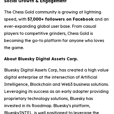
Social Growth & Engagement
The Chess Gold community is growing at lightning
speed, with
57,000+ followers on Facebook
and an
ever-expanding global user base. From casual
players to competitive grinders, Chess Gold is
becoming the go-to platform for anyone who loves
the game.
About Bluesky Digital Assets Corp.
Bluesky Digital Assets Corp, has created a high value
digital enterprise at the intersection of Artificial
Intelligence, Blockchain and Web3 business solutions.
Leveraging its success as an early adopter providing
proprietary technology solutions, Bluesky has
invested in its Roadmap. Bluesky's platform,
BlueskyINTEL, is well positioned to leverage the