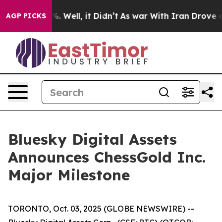
d 40%. Well, it Didn’t
As war With Iran Drove oil Pr
AGP PICKS
Bluesky Digital Assets
Announces ChessGold Inc.
Major Milestone
TORONTO, Oct. 03, 2025 (GLOBE NEWSWIRE) --