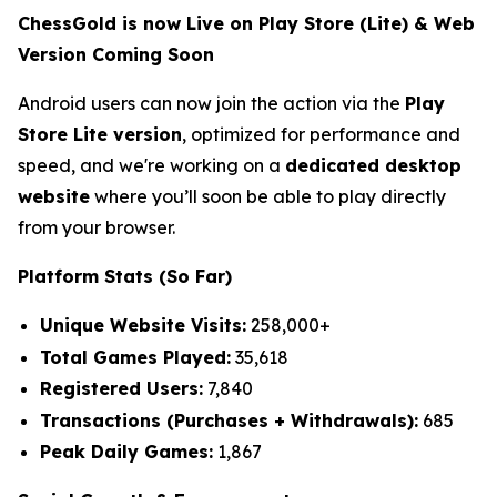
ChessGold is now Live on Play Store (Lite) & Web
Version Coming Soon
Android users can now join the action via the
Play
Store Lite version
, optimized for performance and
speed, and we're working on a
dedicated desktop
website
where you’ll soon be able to play directly
from your browser.
Platform Stats (So Far)
Unique Website Visits:
258,000+
Total Games Played:
35,618
Registered Users:
7,840
Transactions (Purchases + Withdrawals):
685
Peak Daily Games:
1,867