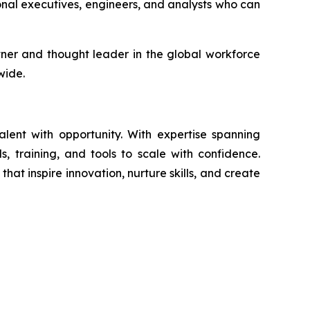
onal executives, engineers, and analysts who can
artner and thought leader in the global workforce
wide.
ent with opportunity. With expertise spanning
s, training, and tools to scale with confidence.
at inspire innovation, nurture skills, and create