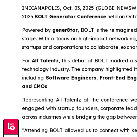
INDIANAPOLIS, Oct. 03, 2025 (GLOBE NEWSWIRE)
2025
BOLT Generator Conference
held on Octob
Powered by
gener8tor
, BOLT is the reimagined
stage. With a focus on high-impact networking,
startups and corporations to collaborate, excha
For
All Talentz
, this debut at BOLT marked a s
technology industry. The company highlighted its 
including
Software Engineers
,
Front-End Eng
and CMOs
Representing All Talentz at the conference w
engaged with startup founders, corporate leade
across industries while bridging the gap between
“Attending BOLT allowed us to connect with ke