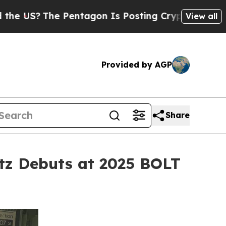
The Pentagon Is Posting Cryptic Biblical Messag
View all
Provided by AGP
Share
tz Debuts at 2025 BOLT