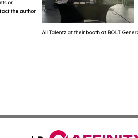
nts or
ntact the author
All Talentz at their booth at BOLT Gener