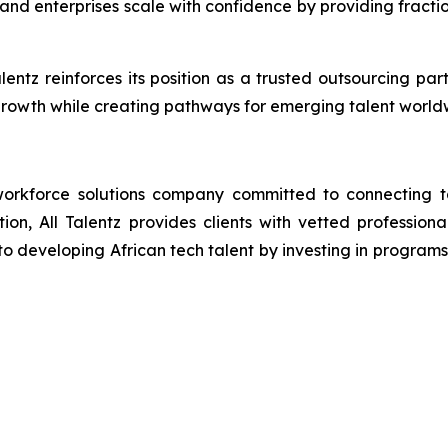
and enterprises scale with confidence by providing fracti
alentz reinforces its position as a trusted outsourcing p
rowth while creating pathways for emerging talent world
orkforce solutions company committed to connecting tal
ion, All Talentz provides clients with vetted professional
developing African tech talent by investing in programs th