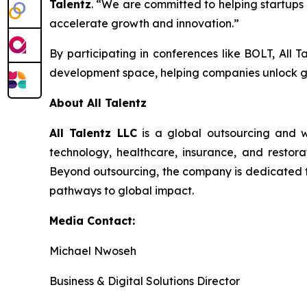
Talentz
. “We are committed to helping startups 
accelerate growth and innovation.”
By participating in conferences like BOLT, All T
development space, helping companies unlock g
About All Talentz
All Talentz LLC
is a global outsourcing and w
technology, healthcare, insurance, and restorat
Beyond outsourcing, the company is dedicated to 
pathways to global impact.
Media Contact:
Michael Nwoseh
Business & Digital Solutions Director