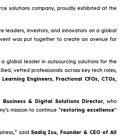
e solutions company, proudly exhibited at the
e leaders, investors, and innovators on a global
 event was put together to create an avenue for
a global leader in outsourcing solutions for the
illed, vetted professionals across key tech roles,
 Learning Engineers
,
Fractional CFOs, CTOs,
 Business & Digital Solutions Director
, who
y’s mission to continue “
restoring excellence
”
siness
,
” said
Sadiq Isu, Founder & CEO of All