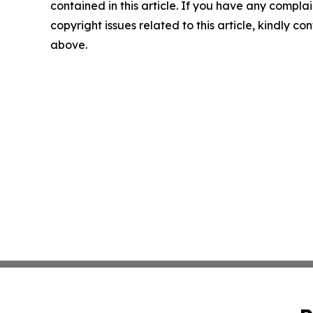
contained in this article. If you have any complai
copyright issues related to this article, kindly co
above.