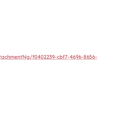
tachmentNg/f0402239-cbf7-4696-8656-