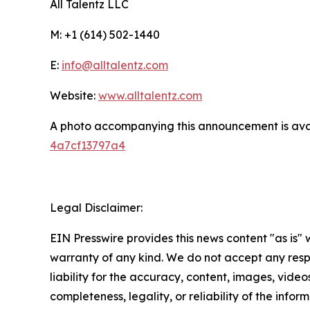
All Talentz LLC
M: +1 (614) 502-1440
E:
info@alltalentz.com
Website:
www.alltalentz.com
A photo accompanying this announcement is ava
4a7cf13797a4
Legal Disclaimer:
EIN Presswire provides this news content "as is" 
warranty of any kind. We do not accept any respo
liability for the accuracy, content, images, videos
completeness, legality, or reliability of the infor