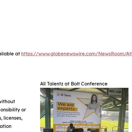
ilable at
https://www.globenewswire.com/NewsRoom/At
All Talentz at Bolt Conference
without
nsibility or
, licenses,
mation