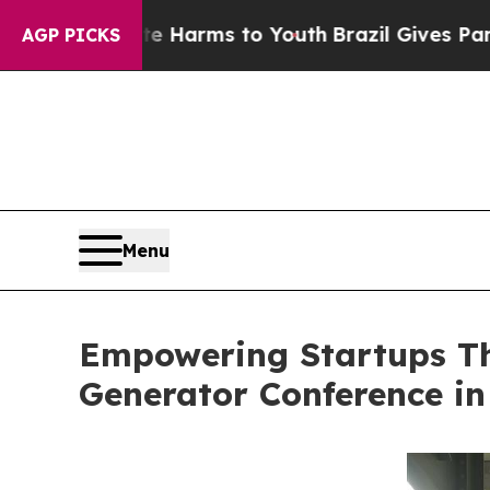
o Abate Harms to Youth
Brazil Gives Parents Soci
AGP PICKS
Menu
Empowering Startups Th
Generator Conference in