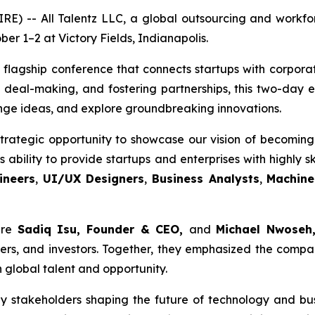
 -- All Talentz LLC, a global outsourcing and workforc
er 1–2 at Victory Fields, Indianapolis.
 flagship conference that connects startups with corporat
 deal-making, and fostering partnerships, this two-day
nge ideas, and explore groundbreaking innovations.
trategic opportunity to showcase our vision of becoming 
ability to provide startups and enterprises with highly sk
ineers
,
UI/UX Designers
,
Business Analysts
,
Machine
ere
Sadiq Isu, Founder & CEO,
and
Michael Nwoseh,
rs, and investors. Together, they emphasized the compan
 global talent and opportunity.
y stakeholders shaping the future of technology and bu