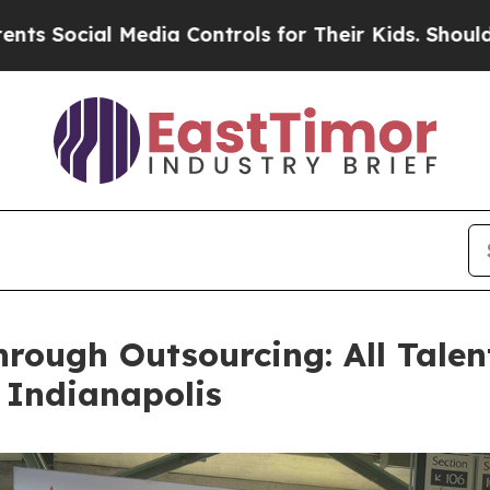
al Media Controls for Their Kids. Should the US?
rough Outsourcing: All Talen
 Indianapolis