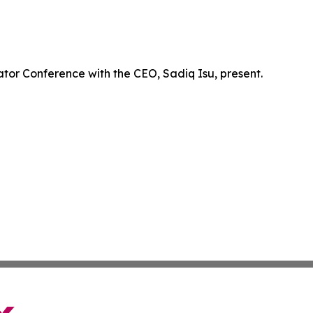
ator Conference with the CEO, Sadiq Isu, present.