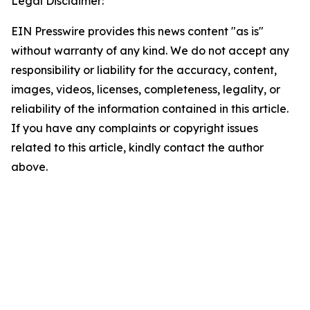
Legal Disclaimer:
EIN Presswire provides this news content "as is"
without warranty of any kind. We do not accept any
responsibility or liability for the accuracy, content,
images, videos, licenses, completeness, legality, or
reliability of the information contained in this article.
If you have any complaints or copyright issues
related to this article, kindly contact the author
above.