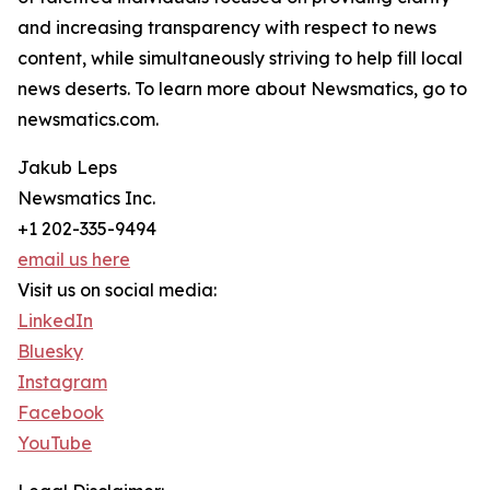
and increasing transparency with respect to news
content, while simultaneously striving to help fill local
news deserts. To learn more about Newsmatics, go to
newsmatics.com.
Jakub Leps
Newsmatics Inc.
+1 202-335-9494
email us here
Visit us on social media:
LinkedIn
Bluesky
Instagram
Facebook
YouTube