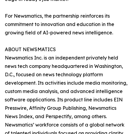
For Newsmatics, the partnership reinforces its
commitment to innovation and education in the
growing field of AI-powered news intelligence.
ABOUT NEWSMATICS
Newsmatics Inc. is an independent privately held
news tech company headquartered in Washington,
D.C., focused on news technology platform
development. Its activities include media monitoring,
custom media analysis, and advanced intelligence
software applications. Its product line includes EIN
Presswire, Affinity Group Publishing, Newsmatics
News Index, and Perspectify, among others.
Newsmatics’ workforce consists of a global network
of talented individuals focused on providing clarity