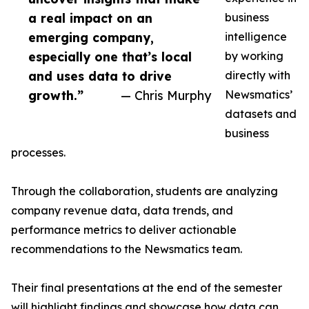
a real impact on an
business
emerging company,
intelligence
especially one that’s local
by working
and uses data to drive
directly with
growth.”
— Chris Murphy
Newsmatics’
datasets and
business
processes.
Through the collaboration, students are analyzing
company revenue data, data trends, and
performance metrics to deliver actionable
recommendations to the Newsmatics team.
Their final presentations at the end of the semester
will highlight findings and showcase how data can