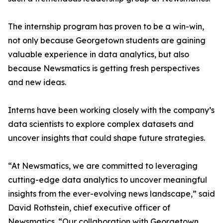
The internship program has proven to be a win-win,
not only because Georgetown students are gaining
valuable experience in data analytics, but also
because Newsmatics is getting fresh perspectives
and new ideas.
Interns have been working closely with the company’s
data scientists to explore complex datasets and
uncover insights that could shape future strategies.
“At Newsmatics, we are committed to leveraging
cutting-edge data analytics to uncover meaningful
insights from the ever-evolving news landscape,” said
David Rothstein, chief executive officer of
Newsmatics. “Our collaboration with Georgetown