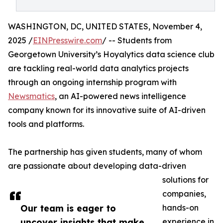
WASHINGTON, DC, UNITED STATES, November 4,
2025 /
EINPresswire.com
/ -- Students from
Georgetown University’s Hoyalytics data science club
are tackling real-world data analytics projects
through an ongoing internship program with
Newsmatics
, an AI-powered news intelligence
company known for its innovative suite of AI-driven
tools and platforms.
The partnership has given students, many of whom
are passionate about developing data-driven
solutions for
companies,
Our team is eager to
hands-on
uncover insights that make
experience in