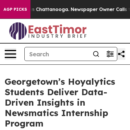
e
Chaos in Chattanooga. Newspaper Owner Calls the Pe
AGP PICKS
Georgetown’s Hoyalytics
Students Deliver Data-
Driven Insights in
Newsmatics Internship
Program