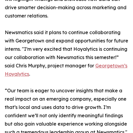
drive smarter decision-making across marketing and
customer relations.
Newsmatics said it plans to continue collaborating
with Georgetown and expand opportunities for future
interns. "I’m very excited that Hoyalytics is continuing
our collaboration with Newsmatics this semester!”
said Chris Murphy, project manager for
Georgetown’s
Hoyalytics
.
“Our team is eager to uncover insights that make a
real impact on an emerging company, especially one
that’s local and uses data to drive growth. I’m
confident we’ll not only identify meaningful findings
but also gain valuable experience working alongside
such a tremendous leadership group at Newsmatics."