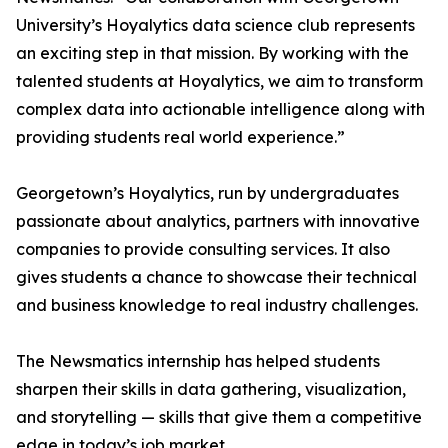
University’s Hoyalytics data science club represents
an exciting step in that mission. By working with the
talented students at Hoyalytics, we aim to transform
complex data into actionable intelligence along with
providing students real world experience.”
Georgetown’s Hoyalytics, run by undergraduates
passionate about analytics, partners with innovative
companies to provide consulting services. It also
gives students a chance to showcase their technical
and business knowledge to real industry challenges.
The Newsmatics internship has helped students
sharpen their skills in data gathering, visualization,
and storytelling — skills that give them a competitive
edge in today’s job market.