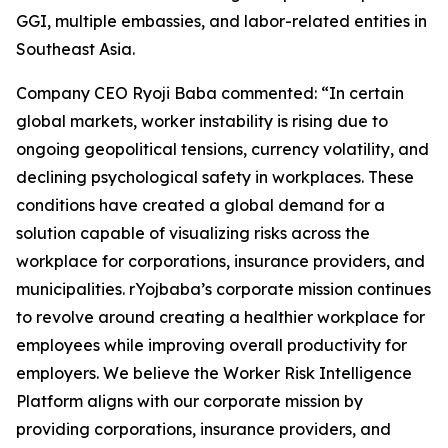
GGI, multiple embassies, and labor-related entities in
Southeast Asia.
Company CEO Ryoji Baba commented: “In certain
global markets, worker instability is rising due to
ongoing geopolitical tensions, currency volatility, and
declining psychological safety in workplaces. These
conditions have created a global demand for a
solution capable of visualizing risks across the
workplace for corporations, insurance providers, and
municipalities. rYojbaba’s corporate mission continues
to revolve around creating a healthier workplace for
employees while improving overall productivity for
employers. We believe the Worker Risk Intelligence
Platform aligns with our corporate mission by
providing corporations, insurance providers, and