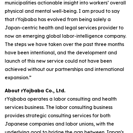
municipalities actionable insight into workers’ overall
physical and mental well-being. I am proud to say
that rYojbaba has evolved from being solely a
Japan-centric health and legal services provider to
now an emerging global labor-intelligence company.
The steps we have taken over the past three months
have been intentional, and the development and
launch of this new service could not have been
achieved without our partnerships and international
expansion.”
About rYojbaba Co., Ltd.
rYojbaba operates a labor consulting and health
services business. The labor consulting business
provides strategic consulting services for both
Japanese companies and labor unions, with the
underlying goal to bridge the gap between Japan's