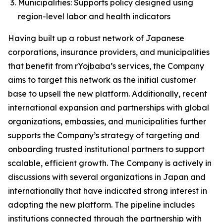
Municipalities: Supports policy designed using
region-level labor and health indicators
Having built up a robust network of Japanese
corporations, insurance providers, and municipalities
that benefit from rYojbaba’s services, the Company
aims to target this network as the initial customer
base to upsell the new platform. Additionally, recent
international expansion and partnerships with global
organizations, embassies, and municipalities further
supports the Company’s strategy of targeting and
onboarding trusted institutional partners to support
scalable, efficient growth. The Company is actively in
discussions with several organizations in Japan and
internationally that have indicated strong interest in
adopting the new platform. The pipeline includes
institutions connected through the partnership with