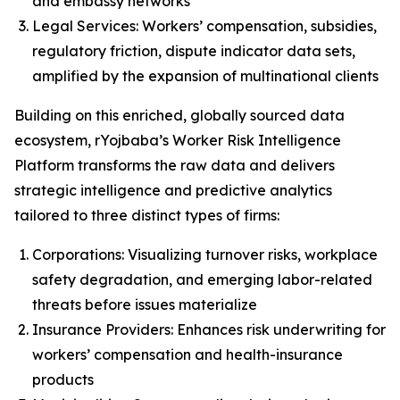
and embassy networks
Legal Services: Workers’ compensation, subsidies,
regulatory friction, dispute indicator data sets,
amplified by the expansion of multinational clients
Building on this enriched, globally sourced data
ecosystem, rYojbaba’s Worker Risk Intelligence
Platform transforms the raw data and delivers
strategic intelligence and predictive analytics
tailored to three distinct types of firms:
Corporations: Visualizing turnover risks, workplace
safety degradation, and emerging labor-related
threats before issues materialize
Insurance Providers: Enhances risk underwriting for
workers’ compensation and health-insurance
products