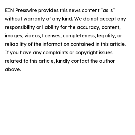
EIN Presswire provides this news content "as is"
without warranty of any kind. We do not accept any
responsibility or liability for the accuracy, content,
images, videos, licenses, completeness, legality, or
reliability of the information contained in this article.
If you have any complaints or copyright issues
related to this article, kindly contact the author
above.