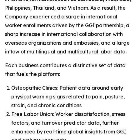
Philippines, Thailand, and Vietnam. As a result, the
Company experienced a surge in international
worker enrollments driven by the GGI partnership, a
sharp increase in international collaboration with
overseas organizations and embassies, and a large
inflow of multilingual and multicultural labor data.
Each business contributes a distinctive set of data
that fuels the platform:
Osteopathic Clinics: Patient data around early
physical warning signs related to pain, posture,
strain, and chronic conditions
Free Labor Union: Worker dissatisfaction, stress
factors, and turnover predictor data, further
enhanced by real-time global insights from GGI