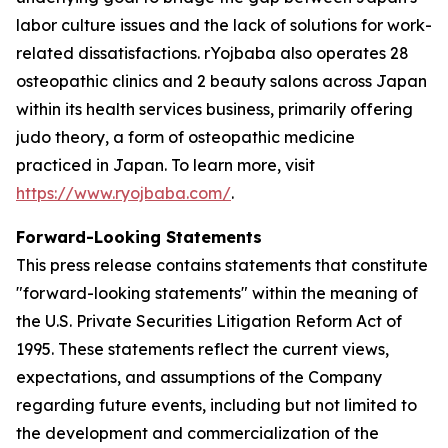
labor culture issues and the lack of solutions for work-
related dissatisfactions. rYojbaba also operates 28
osteopathic clinics and 2 beauty salons across Japan
within its health services business, primarily offering
judo theory, a form of osteopathic medicine
practiced in Japan. To learn more, visit
https://www.ryojbaba.com/
.
Forward-Looking Statements
This press release contains statements that constitute
"forward-looking statements" within the meaning of
the U.S. Private Securities Litigation Reform Act of
1995. These statements reflect the current views,
expectations, and assumptions of the Company
regarding future events, including but not limited to
the development and commercialization of the