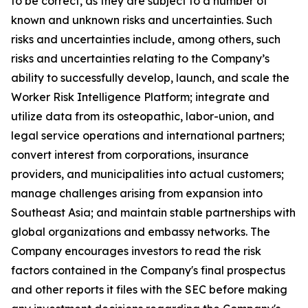
to be correct, as they are subject to a number of
known and unknown risks and uncertainties. Such
risks and uncertainties include, among others, such
risks and uncertainties relating to the Company’s
ability to successfully develop, launch, and scale the
Worker Risk Intelligence Platform; integrate and
utilize data from its osteopathic, labor-union, and
legal service operations and international partners;
convert interest from corporations, insurance
providers, and municipalities into actual customers;
manage challenges arising from expansion into
Southeast Asia; and maintain stable partnerships with
global organizations and embassy networks. The
Company encourages investors to read the risk
factors contained in the Company's final prospectus
and other reports it files with the SEC before making