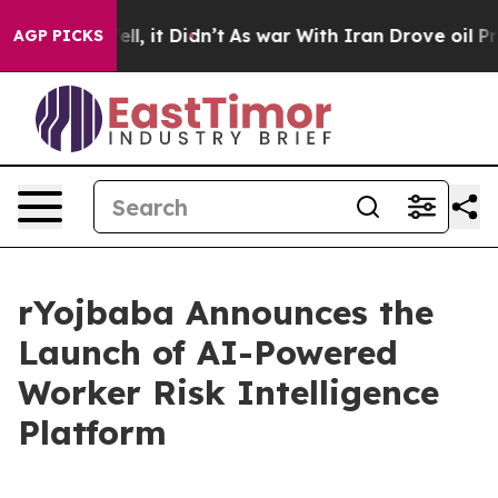
. Well, it Didn’t
As war With Iran Drove oil Prices 
AGP PICKS
rYojbaba Announces the
Launch of AI-Powered
Worker Risk Intelligence
Platform