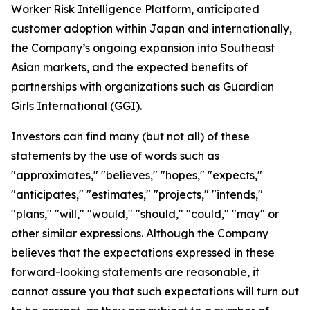
Worker Risk Intelligence Platform, anticipated
customer adoption within Japan and internationally,
the Company’s ongoing expansion into Southeast
Asian markets, and the expected benefits of
partnerships with organizations such as Guardian
Girls International (GGI).
Investors can find many (but not all) of these
statements by the use of words such as
"approximates," "believes," "hopes," "expects,"
"anticipates," "estimates," "projects," "intends,"
"plans," "will," "would," "should," "could," "may" or
other similar expressions. Although the Company
believes that the expectations expressed in these
forward-looking statements are reasonable, it
cannot assure you that such expectations will turn out