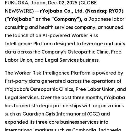
FUKUOKA, Japan, Dec. 02, 2025 (GLOBE
NEWSWIRE) --
rYojbaba Co., Ltd. (Nasdaq: RYOJ)
("rYojbaba" or the "Company"),
a Japanese labor
consulting and health services company, announced
the launch of an AI-powered Worker Risk
Intelligence Platform designed to leverage and unify
data across the Company’s Osteopathic Clinic, Free
Labor Union, and Legal Services business.
The Worker Risk Intelligence Platform is powered by
first-party data generated across the operations of
rYojbaba’s Osteopathic Clinics, Free Labor Union, and
Legal Services. Over the past three months, rYojbaba
has formed strategic partnerships with organizations
such as Guardian Girls International (GGI) and
expanded its three core business services into
international markets such as Cambodia, Indonesia,