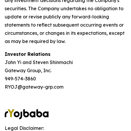
any investment decisions regarding the Company's
securities. The Company undertakes no obligation to
update or revise publicly any forward-looking
statements to reflect subsequent occurring events or
circumstances, or changes in its expectations, except
as may be required by law.
Investor Relations
John Yi and Steven Shinmachi
Gateway Group, Inc.
949-574-3860
RYOJ@gateway-grp.com
Legal Disclaimer: