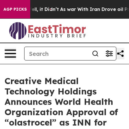
0%. Well, it Didn’t
As war With Iran Drove oil Prices
AGP PICKS
Creative Medical
Technology Holdings
Announces World Health
Organization Approval of
“olastrocel” as INN for