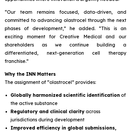
“
Our team remains focused, data-driven, and
committed to advancing olastrocel through the next
phases of development,” he added. “This is an
exciting moment for Creative Medical and our
shareholders as we continue building a
differentiated, next-generation cell therapy
franchise.”
Why the INN Matters
The assignment of “olastrocel” provides:
Globally harmonized scientific identification
of
the active substance
Regulatory and clinical clarity
across
jurisdictions during development
Improved efficiency in global submissions,