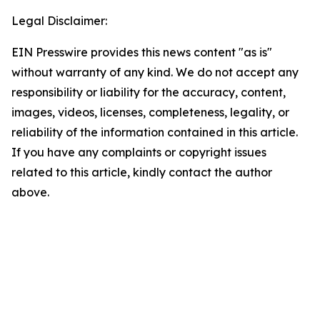
Legal Disclaimer:
EIN Presswire provides this news content "as is"
without warranty of any kind. We do not accept any
responsibility or liability for the accuracy, content,
images, videos, licenses, completeness, legality, or
reliability of the information contained in this article.
If you have any complaints or copyright issues
related to this article, kindly contact the author
above.