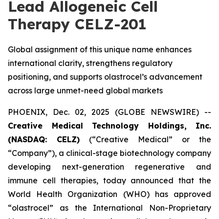
Lead Allogeneic Cell
Therapy CELZ-201
Global assignment of this unique name enhances
international clarity, strengthens regulatory
positioning, and supports olastrocel’s advancement
across large unmet-need global markets
PHOENIX, Dec. 02, 2025 (GLOBE NEWSWIRE) --
Creative Medical Technology Holdings, Inc.
(NASDAQ: CELZ)
(“Creative Medical” or the
“Company”), a clinical-stage biotechnology company
developing next-generation regenerative and
immune cell therapies, today announced that the
World Health Organization (WHO) has approved
“olastrocel” as the International Non-Proprietary