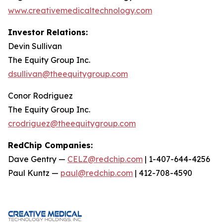
www.creativemedicaltechnology.com
Investor Relations:
Devin Sullivan
The Equity Group Inc.
dsullivan@theequitygroup.com
Conor Rodriguez
The Equity Group Inc.
crodriguez@theequitygroup.com
RedChip Companies:
Dave Gentry —
CELZ@redchip.com
| 1-407-644-4256
Paul Kuntz —
paul@redchip.com
| 412-708-4590