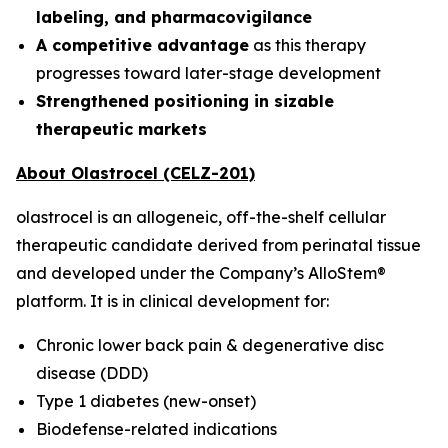
labeling, and pharmacovigilance
A competitive advantage
as this therapy
progresses toward later-stage development
Strengthened positioning in sizable
therapeutic markets
About Olastrocel (CELZ-201)
olastrocel is an allogeneic, off-the-shelf cellular
therapeutic candidate derived from perinatal tissue
and developed under the Company’s AlloStem®
platform. It is in clinical development for:
Chronic lower back pain & degenerative disc
disease (DDD)
Type 1 diabetes (new-onset)
Biodefense-related indications