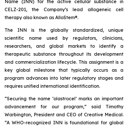
Name (INN) for the active cellular substance in
CELZ-201, the Company’s lead allogeneic cell
therapy also known as AlloStem®.
The INN is the globally standardized, unique
scientific name used by regulators, clinicians,
researchers, and global markets to identify a
therapeutic substance throughout its development
and commercialization lifecycle. This assignment is a
key global milestone that typically occurs as a
program advances into later regulatory stages and
requires unified international identification.
“Securing the name ‘olastrocel’ marks an important
advancement for our program,” said Timothy
Warbington, President and CEO of Creative Medical.
“A WHO-recognized INN is foundational for global