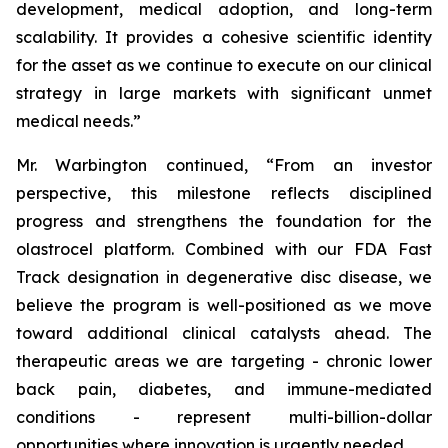
development, medical adoption, and long-term
scalability. It provides a cohesive scientific identity
for the asset as we continue to execute on our clinical
strategy in large markets with significant unmet
medical needs.”
Mr. Warbington continued, “From an investor
perspective, this milestone reflects disciplined
progress and strengthens the foundation for the
olastrocel platform. Combined with our FDA Fast
Track designation in degenerative disc disease, we
believe the program is well-positioned as we move
toward additional clinical catalysts ahead. The
therapeutic areas we are targeting - chronic lower
back pain, diabetes, and immune-mediated
conditions - represent multi-billion-dollar
opportunities where innovation is urgently needed.