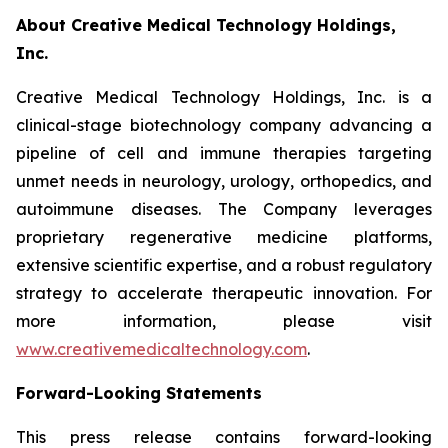
About Creative Medical Technology Holdings,
Inc.
Creative Medical Technology Holdings, Inc. is a
clinical-stage biotechnology company advancing a
pipeline of cell and immune therapies targeting
unmet needs in neurology, urology, orthopedics, and
autoimmune diseases. The Company leverages
proprietary regenerative medicine platforms,
extensive scientific expertise, and a robust regulatory
strategy to accelerate therapeutic innovation. For
more information, please visit
www.creativemedicaltechnology.com
.
Forward-Looking Statements
This press release contains forward-looking