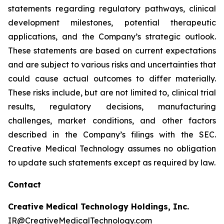
statements regarding regulatory pathways, clinical
development milestones, potential therapeutic
applications, and the Company’s strategic outlook.
These statements are based on current expectations
and are subject to various risks and uncertainties that
could cause actual outcomes to differ materially.
These risks include, but are not limited to, clinical trial
results, regulatory decisions, manufacturing
challenges, market conditions, and other factors
described in the Company’s filings with the SEC.
Creative Medical Technology assumes no obligation
to update such statements except as required by law.
Contact
Creative Medical Technology Holdings, Inc.
IR@CreativeMedicalTechnology.com