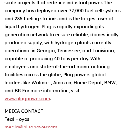
scale projects that redefine industrial power. The
company has deployed over 72,000 fuel cell systems
and 285 fueling stations and is the largest user of
liquid hydrogen. Plug is rapidly expanding its
generation network to ensure reliable, domestically
produced supply, with hydrogen plants currently
operational in Georgia, Tennessee, and Louisiana,
capable of producing 40 tons per day. With
employees and state-of-the-art manufacturing
facilities across the globe, Plug powers global
leaders like Walmart, Amazon, Home Depot, BMW,
and BP. For more information, visit
www.plugpower.com
.
MEDIA CONTACT
Teal Hoyos
media@plugpower.com