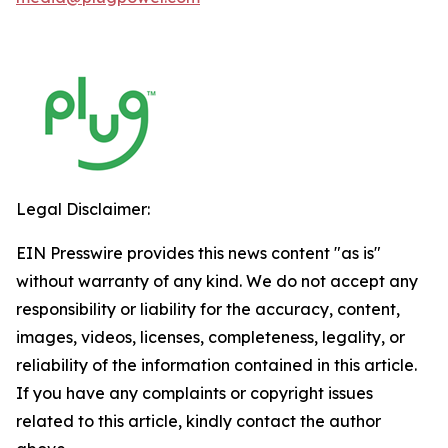
Legal Disclaimer:
EIN Presswire provides this news content "as is"
without warranty of any kind. We do not accept any
responsibility or liability for the accuracy, content,
images, videos, licenses, completeness, legality, or
reliability of the information contained in this article.
If you have any complaints or copyright issues
related to this article, kindly contact the author