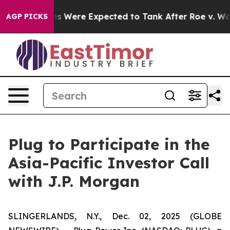
ortion Rates Were Expected to Tank After Roe v. Wad
AGP PICKS
Plug to Participate in the
Asia-Pacific Investor Call
with J.P. Morgan
SLINGERLANDS, N.Y., Dec. 02, 2025 (GLOBE