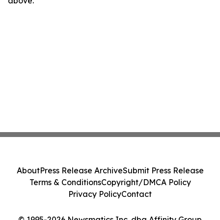
above.
About
Press Release Archive
Submit Press Release
Terms & Conditions
Copyright/DMCA Policy
Privacy Policy
Contact
© 1995-2026 Newsmatics Inc. dba Affinity Group