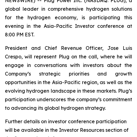
NEWSWIRE) -- Plug Power Inc. (NASDAQ: PLUG), a
global leader in comprehensive hydrogen solutions
for the hydrogen economy, is participating this
evening in the Asia-Pacific Investor conference at
8:00 PM EST.
President and Chief Revenue Officer, Jose Luis
Crespo, will represent Plug on the call, where he will
engage in conversations with investors about the
Company’s strategic priorities and growth
opportunities in the Asia-Pacific region, as well as the
evolving hydrogen landscape in these markets. Plug’s
participation underscores the company’s commitment
to advancing its global hydrogen strategy.
Further details on investor conference participation
will be available in the Investor Resources section of