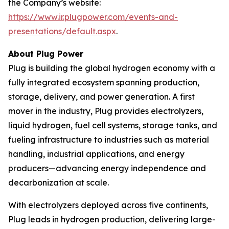
the Company’s website:
https://www.ir.plugpower.com/events-and-
presentations/default.aspx
.
About Plug Power
Plug is building the global hydrogen economy with a
fully integrated ecosystem spanning production,
storage, delivery, and power generation. A first
mover in the industry, Plug provides electrolyzers,
liquid hydrogen, fuel cell systems, storage tanks, and
fueling infrastructure to industries such as material
handling, industrial applications, and energy
producers—advancing energy independence and
decarbonization at scale.
With electrolyzers deployed across five continents,
Plug leads in hydrogen production, delivering large-