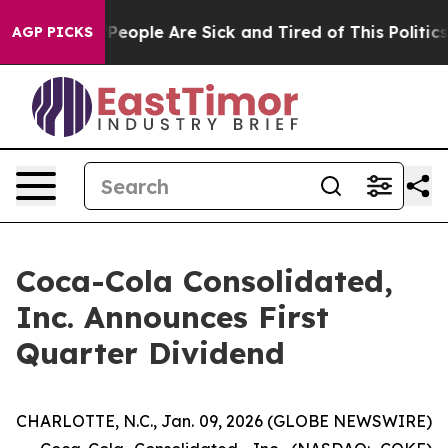
igan Win: “People Are Sick and Tired of This Politics o
AGP PICKS
Coca-Cola Consolidated,
Inc. Announces First
Quarter Dividend
CHARLOTTE, N.C., Jan. 09, 2026 (GLOBE NEWSWIRE)