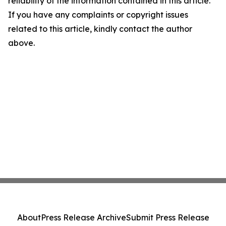
reliability of the information contained in this article.
If you have any complaints or copyright issues
related to this article, kindly contact the author
above.
About
Press Release Archive
Submit Press Release