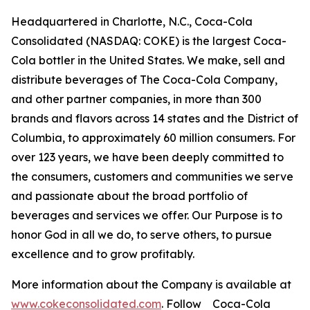
Headquartered in Charlotte, N.C., Coca-Cola
Consolidated (NASDAQ: COKE) is the largest Coca-
Cola bottler in the United States. We make, sell and
distribute beverages of The Coca-Cola Company,
and other partner companies, in more than 300
brands and flavors across 14 states and the District of
Columbia, to approximately 60 million consumers. For
over 123 years, we have been deeply committed to
the consumers, customers and communities we serve
and passionate about the broad portfolio of
beverages and services we offer. Our Purpose is to
honor God in all we do, to serve others, to pursue
excellence and to grow profitably.
More information about the Company is available at
www.cokeconsolidated.com
. Follow Coca-Cola