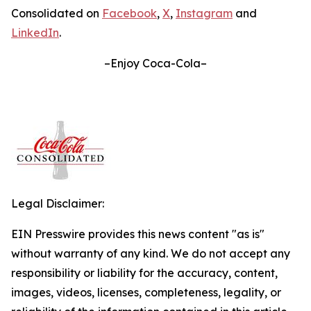
Consolidated on
Facebook
,
X
,
Instagram
and
LinkedIn
.
–Enjoy Coca-Cola–
Legal Disclaimer:
EIN Presswire provides this news content "as is"
without warranty of any kind. We do not accept any
responsibility or liability for the accuracy, content,
images, videos, licenses, completeness, legality, or