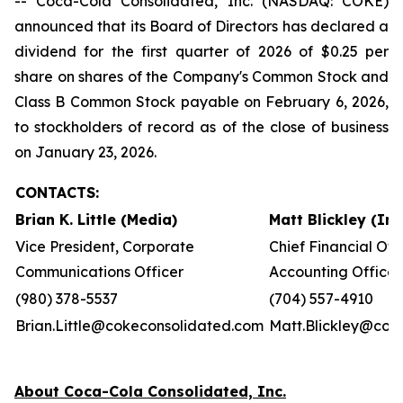
-- Coca-Cola Consolidated, Inc. (NASDAQ: COKE)
announced that its Board of Directors has declared a
dividend for the first quarter of 2026 of $0.25 per
share on shares of the Company's Common Stock and
Class B Common Stock payable on February 6, 2026,
to stockholders of record as of the close of business
on January 23, 2026.
CONTACTS:
Brian K. Little (Media)
Matt Blickley (In
Vice President, Corporate
Chief Financial Off
Communications Officer
Accounting Officer
(980) 378-5537
(704) 557-4910
Brian.Little@cokeconsolidated.com
Matt.Blickley@cok
About Coca-Cola Consolidated, Inc.